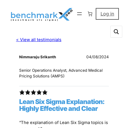
Log in
< View all testimonials
Nimmaraju Srikanth
04/08/2024
Senior Operations Analyst, Advanced Medical
Pricing Solutions (AMPS)
Lean Six Sigma Explanation:
Highly Effective and Clear
“The explanation of Lean Six Sigma topics is