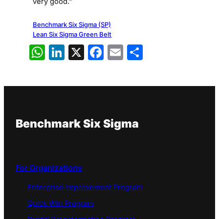
very good.”
Benchmark Six Sigma (SP)
Lean Six Sigma Green Belt
WhatsApp
LinkedIn
X
Facebook
Email
Share
Benchmark Six Sigma
For Organizations
Enterprise Improvement Program
Quick Win Program