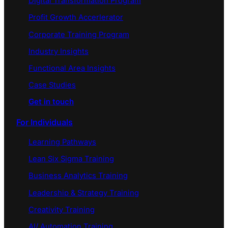
Digital Transformation Program
Profit Growth Accerlerator
Corporate Training Program
Industry Insights
Functional Area Insights
Case Studies
Get in touch
For Individuals
Learning Pathways
Lean Six Sigma Training
Business Analytics Training
Leadership & Strategy Training
Creativity Training
AI/ Automation Training