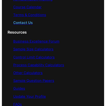
Course Calendar
Terms & Conditions
Contact Us
Resources
Business Excellence Forum
Sample Size Calculators
Control Limit Calculators
Process Capability Calculators
Other Calculators
Sample Question Papers
Guides
Update Your Profile
FAQs