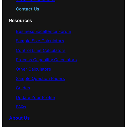
Contact Us
Resources
Business Excellence Forum
Sample Size Calculators
Control Limit Calculators
Process Capability Calculators
Other Calculators
Sample Question Papers
Guides
Update Your Profile
FAQs
About Us