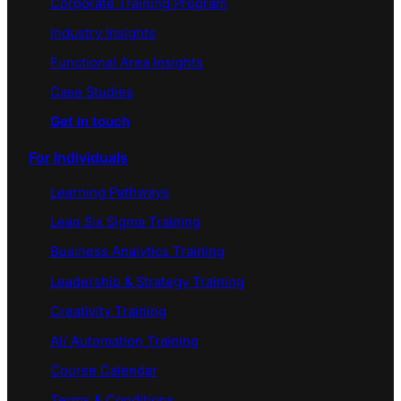
Corporate Training Program
Industry Insights
Functional Area Insights
Case Studies
Get in touch
For Individuals
Learning Pathways
Lean Six Sigma Training
Business Analytics Training
Leadership & Strategy Training
Creativity Training
AI/ Automation Training
Course Calendar
Terms & Conditions