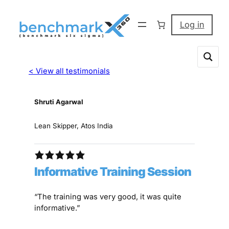
Log in
< View all testimonials
Shruti Agarwal
Lean Skipper, Atos India
Informative Training Session
“The training was very good, it was quite
informative.”