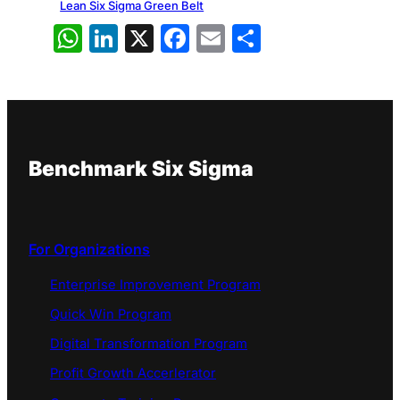
Lean Six Sigma Green Belt
WhatsApp
LinkedIn
X
Facebook
Email
Share
Benchmark Six Sigma
For Organizations
Enterprise Improvement Program
Quick Win Program
Digital Transformation Program
Profit Growth Accerlerator