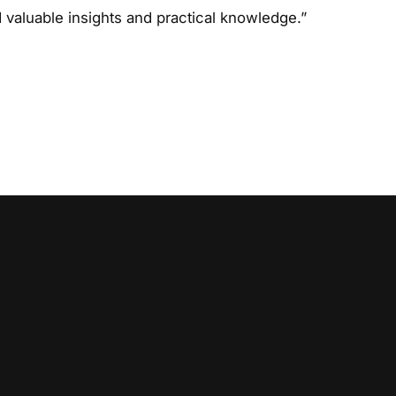
d valuable insights and practical knowledge.”