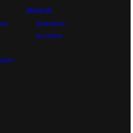
About Us
rum
What We Do
Our Clients
lators
s