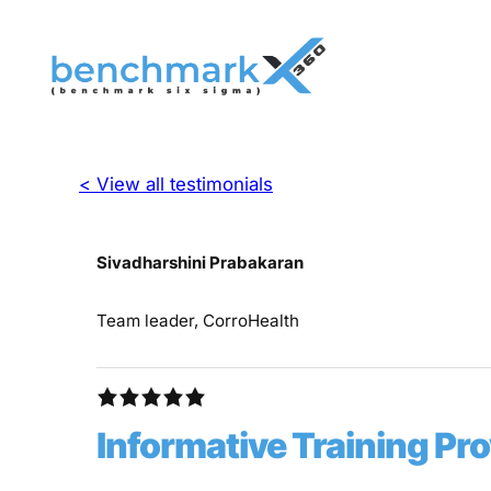
< View all testimonials
Sivadharshini Prabakaran
Team leader, CorroHealth
Informative Training Pr