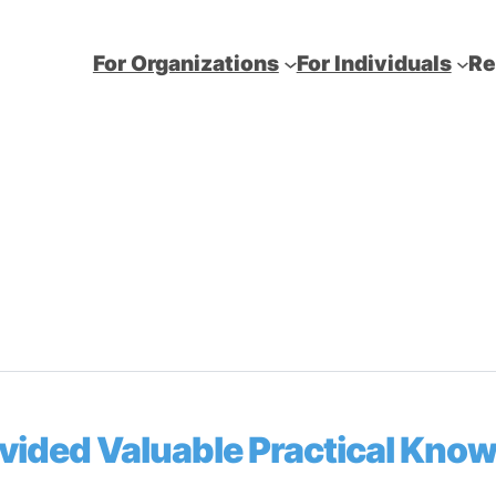
For Organizations
For Individuals
Re
ovided Valuable Practical Kno