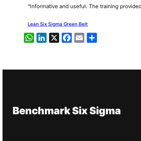
“Informative and useful. The training provide
Lean Six Sigma Green Belt
WhatsApp
LinkedIn
X
Facebook
Email
Share
Benchmark Six Sigma