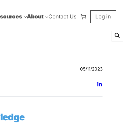
sources
About
Contact Us
Log in
05/11/2023
wledge