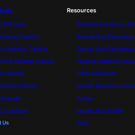
duals
Resources
ng Pathways
Business Excellence Fo
x Sigma Training
Sample Size Calculators
s Analytics Training
Control Limit Calculators
hip & Strategy Training
Process Capability Calcu
ty Training
Other Calculators
omation Training
Sample Question Paper
 Calendar
Guides
 Conditions
Update Your Profile
t Us
FAQs