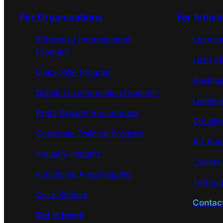
For Organizations
For Indivi
Enterprise Improvement
Learni
Program
Lean Si
Quick Win Program
Busines
Digital Transformation Program
Leaders
Profit Growth Accerlerator
Creativi
Corporate Training Program
AI/ Aut
Industry Insights
Course
Functional Area Insights
Terms &
Case Studies
Contac
Get in touch