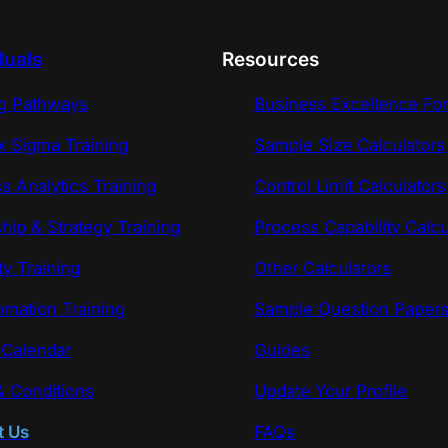
duals
Resources
ng Pathways
Business Excellence Fo
x Sigma Training
Sample Size Calculators
s Analytics Training
Control Limit Calculators
hip & Strategy Training
Process Capability Calcu
ty Training
Other Calculators
omation Training
Sample Question Paper
 Calendar
Guides
 Conditions
Update Your Profile
t Us
FAQs