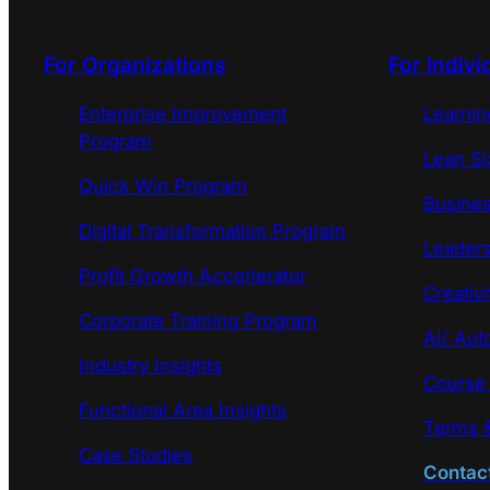
For Organizations
For Indivi
Enterprise Improvement
Learni
Program
Lean Si
Quick Win Program
Busines
Digital Transformation Program
Leaders
Profit Growth Accerlerator
Creativi
Corporate Training Program
AI/ Aut
Industry Insights
Course
Functional Area Insights
Terms &
Case Studies
Contac