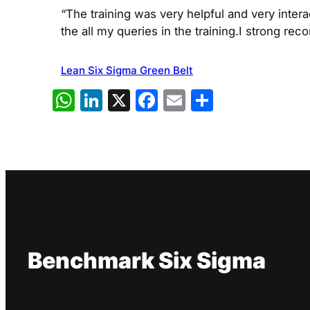
“The training was very helpful and very inter
the all my queries in the training.I strong re
Lean Six Sigma Green Belt
WhatsApp
LinkedIn
X
Facebook
Email
Share
Benchmark Six Sigma