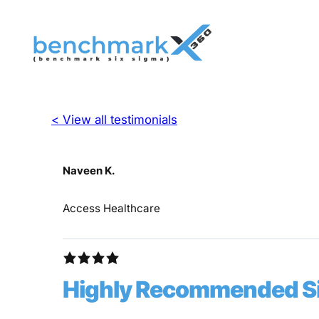
< View all testimonials
Naveen K.
Access Healthcare
Highly Recommended Six