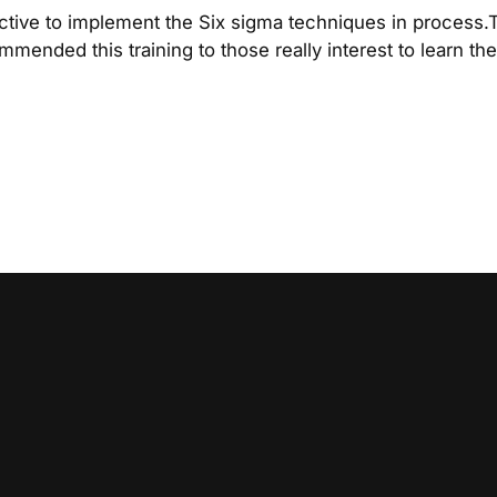
active to implement the Six sigma techniques in process.
commended this training to those really interest to learn t