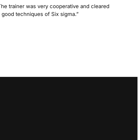
The trainer was very cooperative and cleared
he good techniques of Six sigma.”