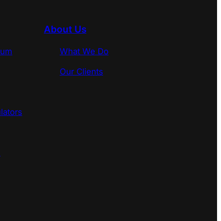
About Us
rum
What We Do
Our Clients
lators
s