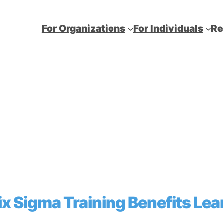
For Organizations
For Individuals
Re
 Sigma Training Benefits Lea