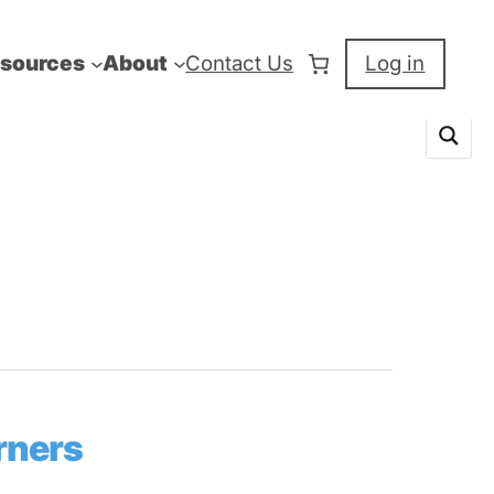
sources
About
Contact Us
Log in
rners