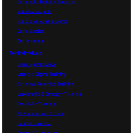
Corporate Training Program
Industry Insights
Functional Area Insights
Case Studies
Get in touch
For Individuals
Learning Pathways
Lean Six Sigma Training
Business Analytics Training
Leadership & Strategy Training
Creativity Training
AI/ Automation Training
Course Calendar