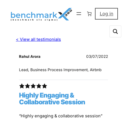
Log in
< View all testimonials
Rahul Arora
03/07/2022
Lead, Business Process Improvement, Airbnb
Highly Engaging &
Collaborative Session
“Highly engaging & collaborative session”