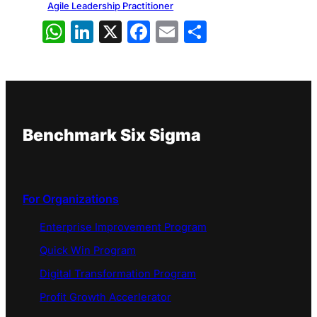
Agile Leadership Practitioner
WhatsApp
LinkedIn
X
Facebook
Email
Share
Benchmark Six Sigma
For Organizations
Enterprise Improvement Program
Quick Win Program
Digital Transformation Program
Profit Growth Accerlerator