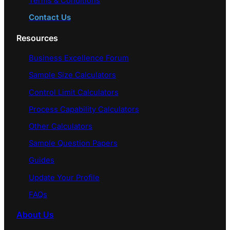
Terms & Conditions
Contact Us
Resources
Business Excellence Forum
Sample Size Calculators
Control Limit Calculators
Process Capability Calculators
Other Calculators
Sample Question Papers
Guides
Update Your Profile
FAQs
About Us