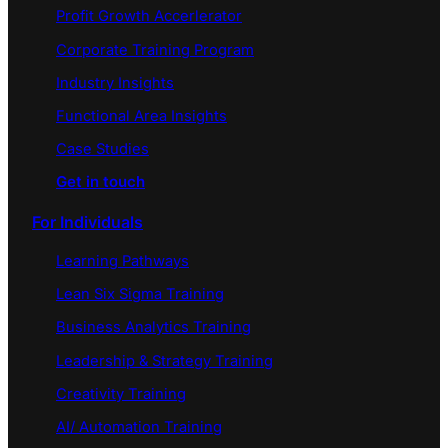
Profit Growth Accerlerator
Corporate Training Program
Industry Insights
Functional Area Insights
Case Studies
Get in touch
For Individuals
Learning Pathways
Lean Six Sigma Training
Business Analytics Training
Leadership & Strategy Training
Creativity Training
AI/ Automation Training