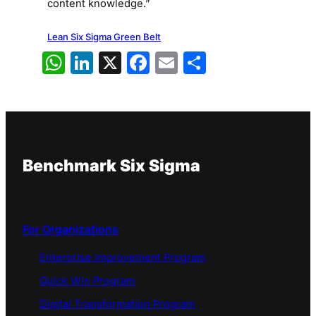
content knowledge.”
Lean Six Sigma Green Belt
WhatsApp
LinkedIn
X
Facebook
Email
Share
Benchmark Six Sigma
For Organizations
Enterprise Improvement Program
Quick Win Program
Digital Transformation Program