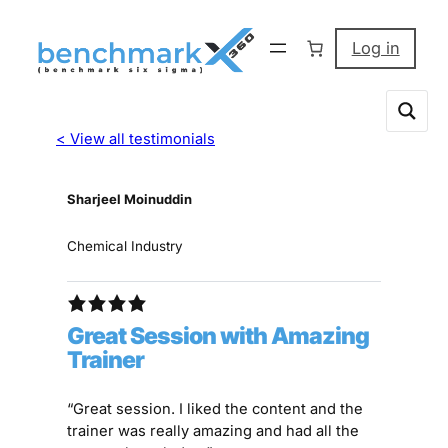
Log in
< View all testimonials
Sharjeel Moinuddin
Chemical Industry
Great Session with Amazing
Trainer
“Great session. I liked the content and the
trainer was really amazing and had all the