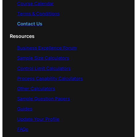
Course Calendar
Terms & Conditions
Contact Us
Resources
Business Excellence Forum
Sample Size Calculators
Control Limit Calculators
Process Capability Calculators
Other Calculators
Sample Question Papers
Guides
Update Your Profile
FAQs