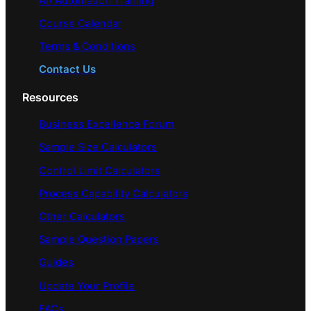
AI/ Automation Training
Course Calendar
Terms & Conditions
Contact Us
Resources
Business Excellence Forum
Sample Size Calculators
Control Limit Calculators
Process Capability Calculators
Other Calculators
Sample Question Papers
Guides
Update Your Profile
FAQs