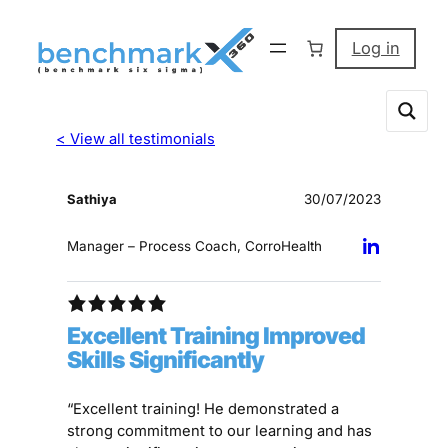
Log in
< View all testimonials
Sathiya
30/07/2023
Manager – Process Coach, CorroHealth
Excellent Training Improved
Skills Significantly
“Excellent training! He demonstrated a
strong commitment to our learning and has