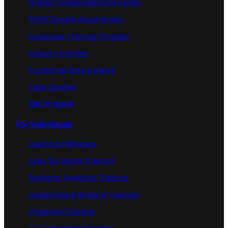
Digital Transformation Program
Profit Growth Accerlerator
Corporate Training Program
Industry Insights
Functional Area Insights
Case Studies
Get in touch
For Individuals
Learning Pathways
Lean Six Sigma Training
Business Analytics Training
Leadership & Strategy Training
Creativity Training