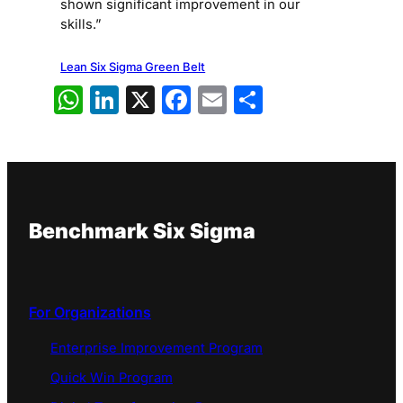
shown significant improvement in our
skills.”
Lean Six Sigma Green Belt
WhatsApp
LinkedIn
X
Facebook
Email
Share
Benchmark Six Sigma
For Organizations
Enterprise Improvement Program
Quick Win Program