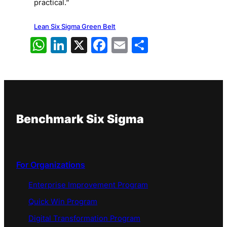
practical.”
Lean Six Sigma Green Belt
WhatsApp
LinkedIn
X
Facebook
Email
Share
Benchmark Six Sigma
For Organizations
Enterprise Improvement Program
Quick Win Program
Digital Transformation Program