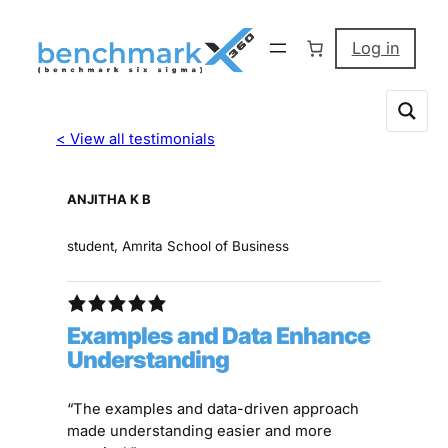
Log in
< View all testimonials
ANJITHA K B
student, Amrita School of Business
Examples and Data Enhance
Understanding
“The examples and data-driven approach
made understanding easier and more