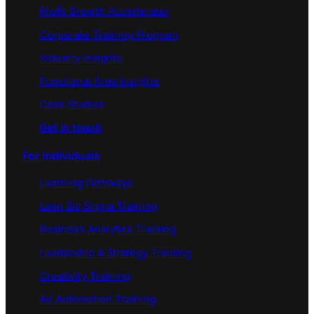
Profit Growth Accerlerator
Corporate Training Program
Industry Insights
Functional Area Insights
Case Studies
Get in touch
For Individuals
Learning Pathways
Lean Six Sigma Training
Business Analytics Training
Leadership & Strategy Training
Creativity Training
AI/ Automation Training