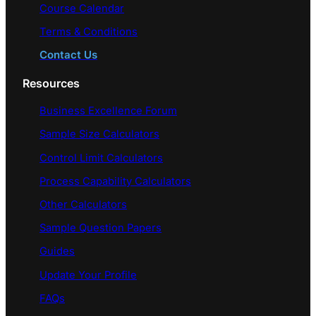
Course Calendar
Terms & Conditions
Contact Us
Resources
Business Excellence Forum
Sample Size Calculators
Control Limit Calculators
Process Capability Calculators
Other Calculators
Sample Question Papers
Guides
Update Your Profile
FAQs