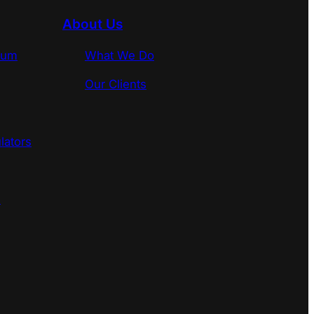
About Us
rum
What We Do
Our Clients
lators
s