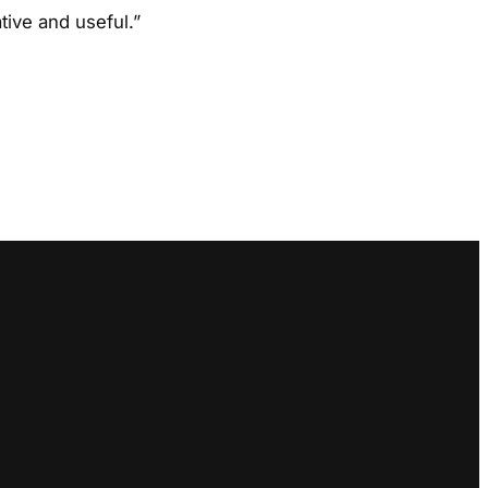
ive and useful.”