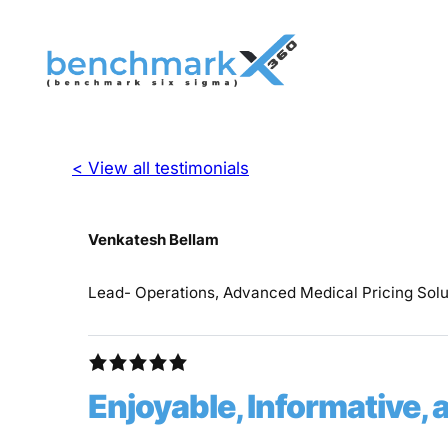
< View all testimonials
Venkatesh Bellam
Lead- Operations, Advanced Medical Pricing Sol
Enjoyable, Informative, 