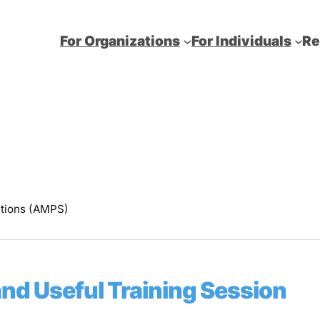
For Organizations
For Individuals
Re
utions (AMPS)
and Useful Training Session