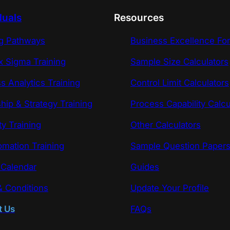
duals
Resources
ng Pathways
Business Excellence Fo
x Sigma Training
Sample Size Calculators
s Analytics Training
Control Limit Calculators
hip & Strategy Training
Process Capability Calcu
ty Training
Other Calculators
omation Training
Sample Question Paper
 Calendar
Guides
 Conditions
Update Your Profile
t Us
FAQs