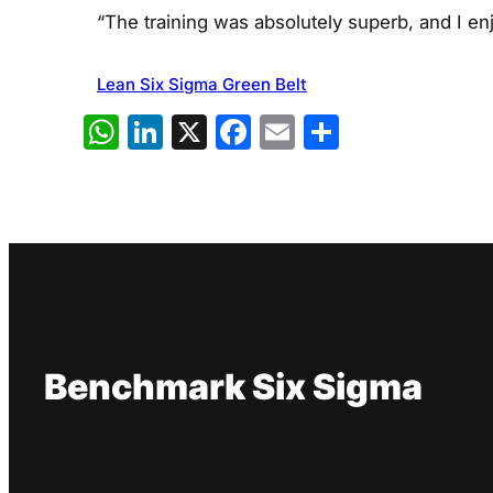
“The training was absolutely superb, and I e
Lean Six Sigma Green Belt
WhatsApp
LinkedIn
X
Facebook
Email
Share
Benchmark Six Sigma