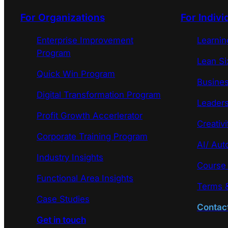
For Organizations
For Indivi
Enterprise Improvement
Learni
Program
Lean Si
Quick Win Program
Busines
Digital Transformation Program
Leaders
Profit Growth Accerlerator
Creativi
Corporate Training Program
AI/ Aut
Industry Insights
Course
Functional Area Insights
Terms &
Case Studies
Contac
Get in touch