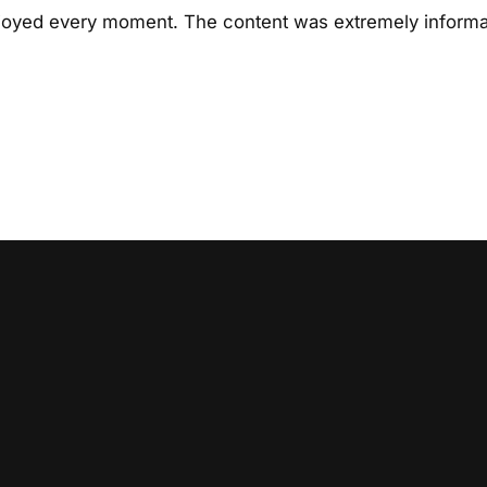
njoyed every moment. The content was extremely informat