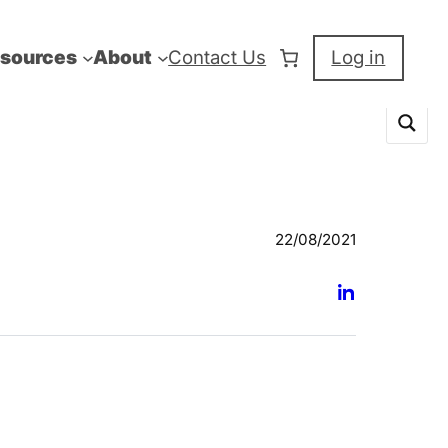
sources
About
Contact Us
Log in
22/08/2021