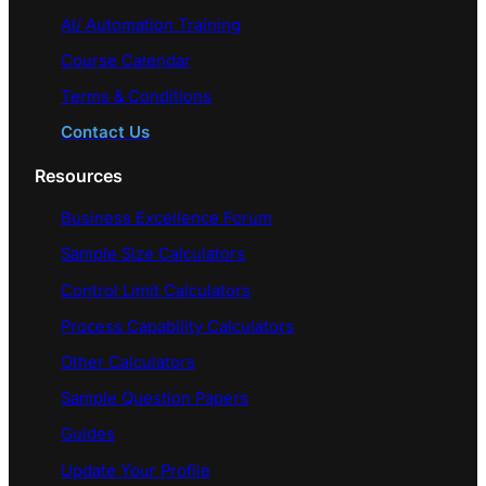
AI/ Automation Training
Course Calendar
Terms & Conditions
Contact Us
Resources
Business Excellence Forum
Sample Size Calculators
Control Limit Calculators
Process Capability Calculators
Other Calculators
Sample Question Papers
Guides
Update Your Profile