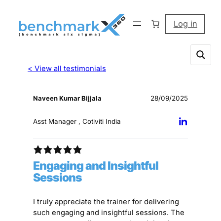
Log in
< View all testimonials
Naveen Kumar Bijjala
28/09/2025
Asst Manager , Cotiviti India
Engaging and Insightful
Sessions
I truly appreciate the trainer for delivering
such engaging and insightful sessions. The