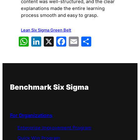
content was well-structured, and the clear
explanations made the entire learning
process smooth and easy to grasp.
Lean Six Sigma Green Belt
WhatsApp
LinkedIn
X
Facebook
Email
Share
Benchmark Six Sigma
For Organizations
Enterprise Improvement Program
Quick Win Program