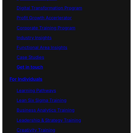
Digital Transformation Program
Profit Growth Accerlerator
Corporate Training Program
Industry Insights
Functional Area Insights
Case Studies
Get in touch
For Individuals
Learning Pathways
Lean Six Sigma Training
Business Analytics Training
Leadership & Strategy Training
Creativity Training