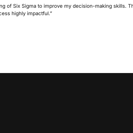
ing of Six Sigma to improve my decision-making skills. Th
cess highly impactful.”