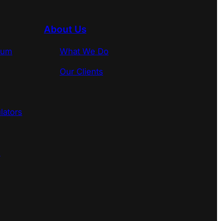
About Us
rum
What We Do
Our Clients
lators
s