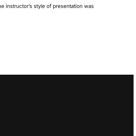
e instructor’s style of presentation was