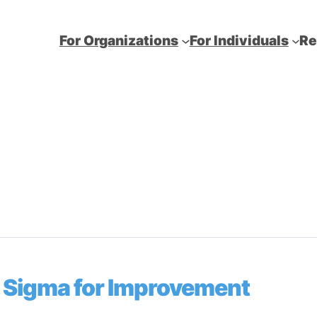
For Organizations
For Individuals
Re
ix Sigma for Improvement