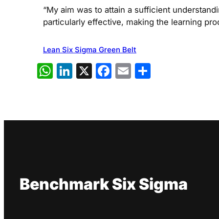
“My aim was to attain a sufficient understand
particularly effective, making the learning pro
Lean Six Sigma Green Belt
WhatsApp
LinkedIn
X
Facebook
Email
Share
Benchmark Six Sigma