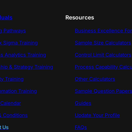
duals
Resources
ng Pathways
Business Excellence Fo
x Sigma Training
Sample Size Calculators
s Analytics Training
Control Limit Calculators
hip & Strategy Training
Process Capability Calcu
ty Training
Other Calculators
omation Training
Sample Question Paper
 Calendar
Guides
 Conditions
Update Your Profile
t Us
FAQs