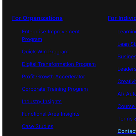
For Organizations
For Indivi
Enterprise Improvement
Learni
Program
Lean Si
Quick Win Program
Busines
Digital Transformation Program
Leaders
Profit Growth Accerlerator
Creativi
Corporate Training Program
AI/ Aut
Industry Insights
Course
Functional Area Insights
Terms &
Case Studies
Contac