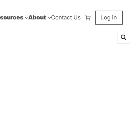
sources
About
Contact Us
Log in