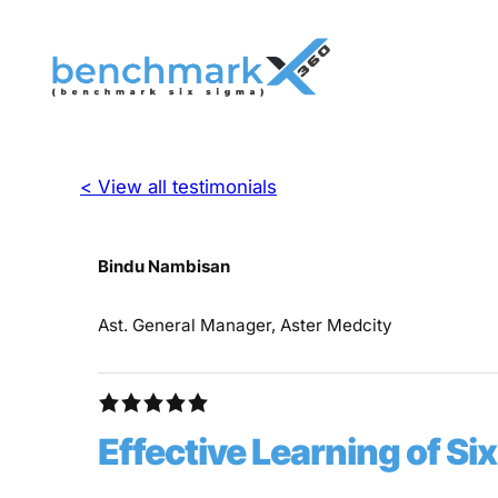
< View all testimonials
Bindu Nambisan
Ast. General Manager, Aster Medcity
Effective Learning of S