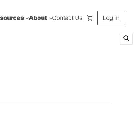
sources
About
Contact Us
Log in