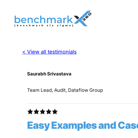
< View all testimonials
Saurabh Srivastava
Team Lead, Audit, Dataflow Group
Easy Examples and Case