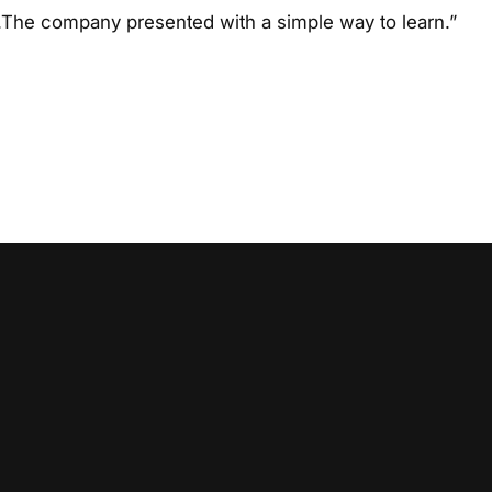
The company presented with a simple way to learn.”