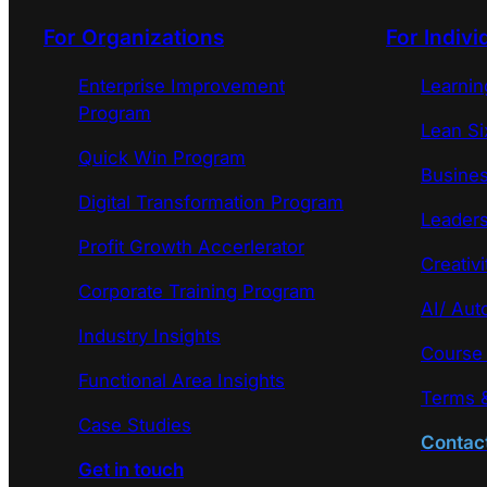
For Organizations
For Indivi
Enterprise Improvement
Learni
Program
Lean Si
Quick Win Program
Busines
Digital Transformation Program
Leaders
Profit Growth Accerlerator
Creativi
Corporate Training Program
AI/ Aut
Industry Insights
Course
Functional Area Insights
Terms &
Case Studies
Contac
Get in touch