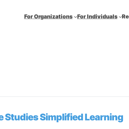
For Organizations
For Individuals
Re
 Studies Simplified Learning