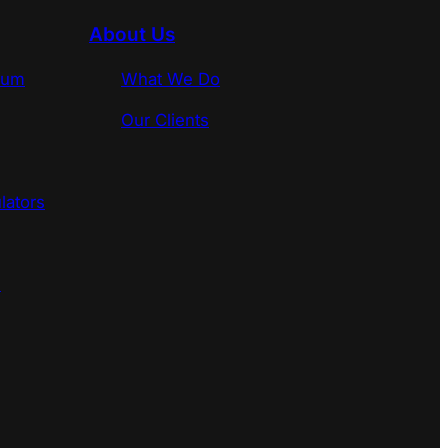
About Us
rum
What We Do
Our Clients
lators
s