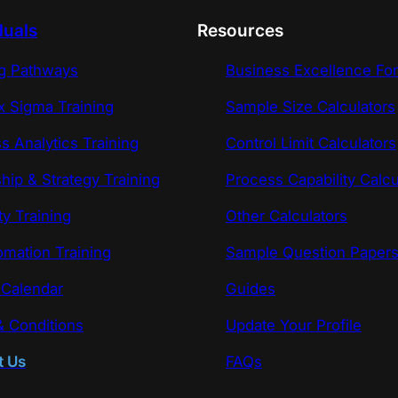
duals
Resources
ng Pathways
Business Excellence Fo
x Sigma Training
Sample Size Calculators
s Analytics Training
Control Limit Calculators
hip & Strategy Training
Process Capability Calcu
ty Training
Other Calculators
omation Training
Sample Question Paper
 Calendar
Guides
 Conditions
Update Your Profile
t Us
FAQs