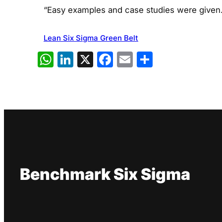
“Easy examples and case studies were given.
Lean Six Sigma Green Belt
WhatsApp
LinkedIn
X
Facebook
Email
Share
Benchmark Six Sigma