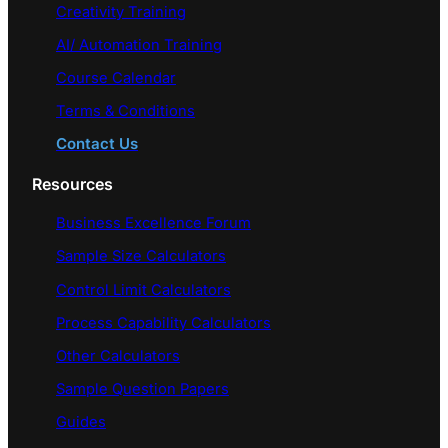
Creativity Training
AI/ Automation Training
Course Calendar
Terms & Conditions
Contact Us
Resources
Business Excellence Forum
Sample Size Calculators
Control Limit Calculators
Process Capability Calculators
Other Calculators
Sample Question Papers
Guides