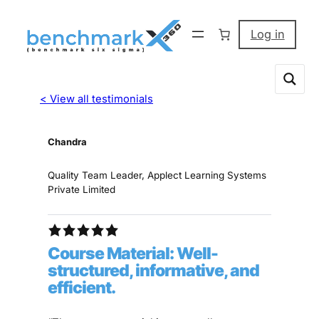
Log in
< View all testimonials
Chandra
Quality Team Leader, Applect Learning Systems
Private Limited
Course Material: Well-
structured, informative, and
efficient.