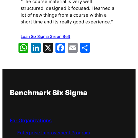
“The course material is very well
structured, designed & focused. I learned a
lot of new things from a course within a
short time and its really good experience.”
Lean Six Sigma Green Belt
WhatsApp
LinkedIn
X
Facebook
Email
Share
Benchmark Six Sigma
For Organizations
Enterprise Improvement Program