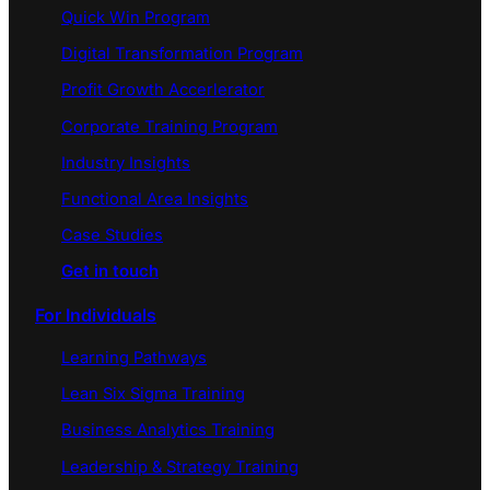
Quick Win Program
Digital Transformation Program
Profit Growth Accerlerator
Corporate Training Program
Industry Insights
Functional Area Insights
Case Studies
Get in touch
For Individuals
Learning Pathways
Lean Six Sigma Training
Business Analytics Training
Leadership & Strategy Training