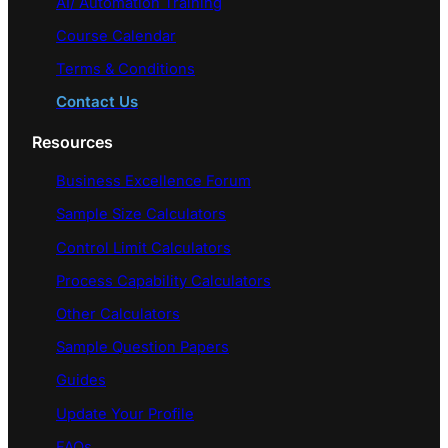
AI/ Automation Training
Course Calendar
Terms & Conditions
Contact Us
Resources
Business Excellence Forum
Sample Size Calculators
Control Limit Calculators
Process Capability Calculators
Other Calculators
Sample Question Papers
Guides
Update Your Profile
FAQs