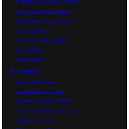
Digital Transformation Program
Profit Growth Accerlerator
Corporate Training Program
Industry Insights
Functional Area Insights
Case Studies
Get in touch
For Individuals
Learning Pathways
Lean Six Sigma Training
Business Analytics Training
Leadership & Strategy Training
Creativity Training