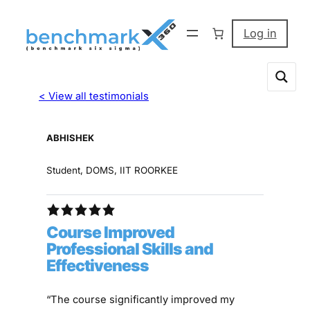
Log in
< View all testimonials
ABHISHEK
Student, DOMS, IIT ROORKEE
Course Improved
Professional Skills and
Effectiveness
“The course significantly improved my