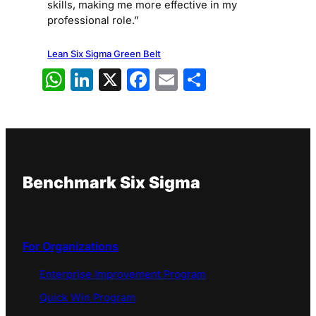
skills, making me more effective in my
professional role.”
Lean Six Sigma Green Belt
WhatsApp
LinkedIn
X
Facebook
Email
Share
Benchmark Six Sigma
For Organizations
Enterprise Improvement Program
Quick Win Program