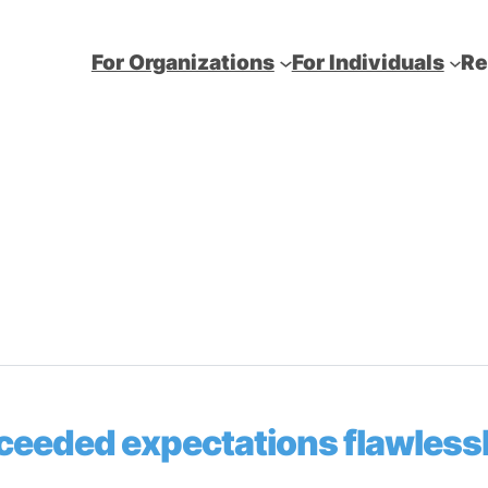
For Organizations
For Individuals
Re
ceeded expectations flawlessl