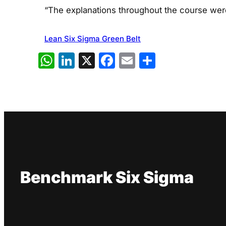
“The explanations throughout the course were
Lean Six Sigma Green Belt
WhatsApp
LinkedIn
X
Facebook
Email
Share
Benchmark Six Sigma