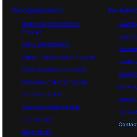
For Organizations
For Indivi
Enterprise Improvement
Learni
Program
Lean Si
Quick Win Program
Busines
Digital Transformation Program
Leaders
Profit Growth Accerlerator
Creativi
Corporate Training Program
AI/ Aut
Industry Insights
Course
Functional Area Insights
Terms &
Case Studies
Contac
Get in touch