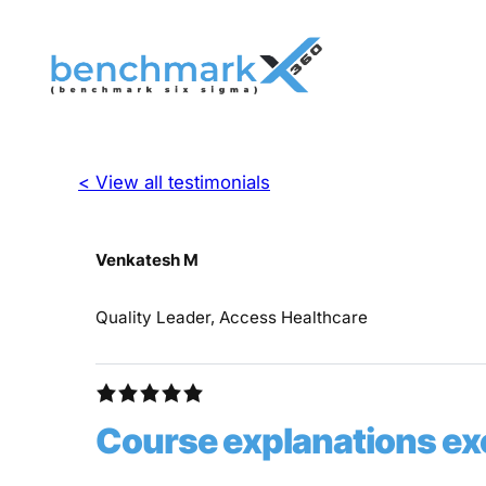
< View all testimonials
Venkatesh M
Quality Leader, Access Healthcare
Course explanations ex