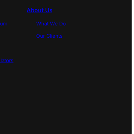
About Us
rum
What We Do
Our Clients
lators
s