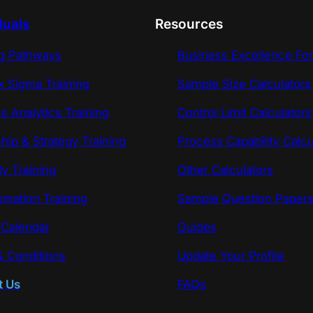
duals
Resources
ng Pathways
Business Excellence Fo
x Sigma Training
Sample Size Calculators
s Analytics Training
Control Limit Calculators
hip & Strategy Training
Process Capability Calcu
ty Training
Other Calculators
omation Training
Sample Question Paper
 Calendar
Guides
 Conditions
Update Your Profile
t Us
FAQs