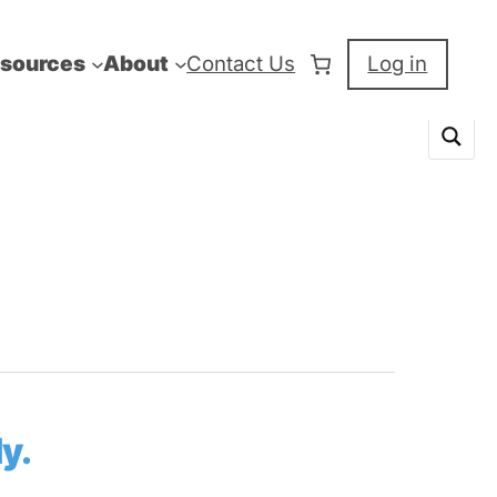
sources
About
Contact Us
Log in
y.