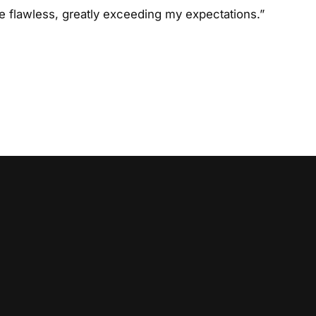
 flawless, greatly exceeding my expectations.”