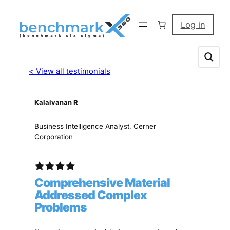
Log in
< View all testimonials
Kalaivanan R
Business Intelligence Analyst, Cerner
Corporation
Comprehensive Material
Addressed Complex
Problems