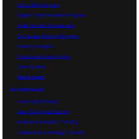
Quick Win Program
Digital Transformation Program
Profit Growth Accerlerator
Corporate Training Program
Industry Insights
Functional Area Insights
Case Studies
Get in touch
For Individuals
Learning Pathways
Lean Six Sigma Training
Business Analytics Training
Leadership & Strategy Training