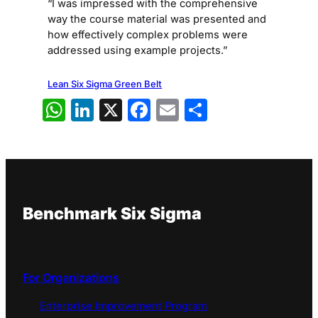
“I was impressed with the comprehensive
way the course material was presented and
how effectively complex problems were
addressed using example projects.”
Lean Six Sigma Green Belt
WhatsApp
LinkedIn
X
Facebook
Email
Share
Benchmark Six Sigma
For Organizations
Enterprise Improvement Program