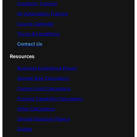
Creativity Training
AI/ Automation Training
Course Calendar
Terms & Conditions
Contact Us
Resources
Business Excellence Forum
Sample Size Calculators
Control Limit Calculators
Process Capability Calculators
Other Calculators
Sample Question Papers
Guides