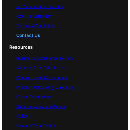
AI/ Automation Training
Course Calendar
Terms & Conditions
Contact Us
Resources
Business Excellence Forum
Sample Size Calculators
Control Limit Calculators
Process Capability Calculators
Other Calculators
Sample Question Papers
Guides
Update Your Profile