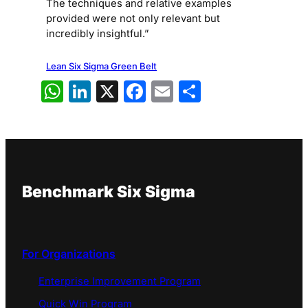
The techniques and relative examples
provided were not only relevant but
incredibly insightful.”
Lean Six Sigma Green Belt
WhatsApp
LinkedIn
X
Facebook
Email
Share
Benchmark Six Sigma
For Organizations
Enterprise Improvement Program
Quick Win Program