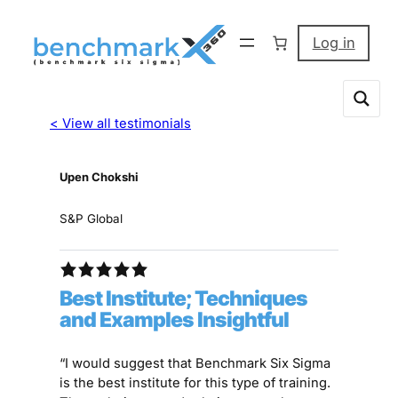
Log in
< View all testimonials
Upen Chokshi
S&P Global
Best Institute; Techniques
and Examples Insightful
“I would suggest that Benchmark Six Sigma
is the best institute for this type of training.