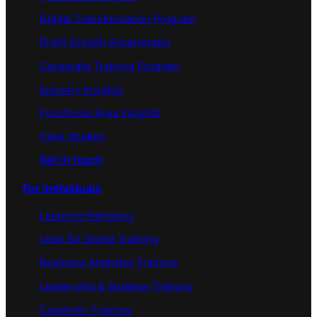
Digital Transformation Program
Profit Growth Accerlerator
Corporate Training Program
Industry Insights
Functional Area Insights
Case Studies
Get in touch
For Individuals
Learning Pathways
Lean Six Sigma Training
Business Analytics Training
Leadership & Strategy Training
Creativity Training