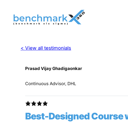
< View all testimonials
Prasad Vijay Ghadigaonkar
Continuous Advisor, DHL
Best-Designed Course w