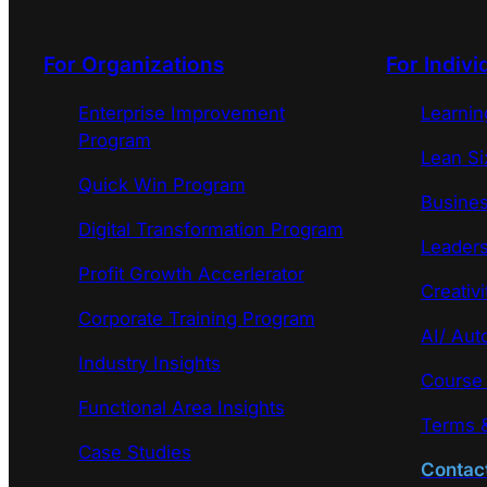
For Organizations
For Indivi
Enterprise Improvement
Learni
Program
Lean Si
Quick Win Program
Busines
Digital Transformation Program
Leaders
Profit Growth Accerlerator
Creativi
Corporate Training Program
AI/ Aut
Industry Insights
Course
Functional Area Insights
Terms &
Case Studies
Contac