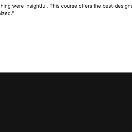
hing were insightful. This course offers the best-designe
nized.”