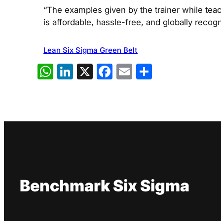
“The examples given by the trainer while teac
is affordable, hassle-free, and globally recog
Lean Six Sigma Green Belt
WhatsApp
LinkedIn
X
Facebook
Email
Share
Benchmark Six Sigma