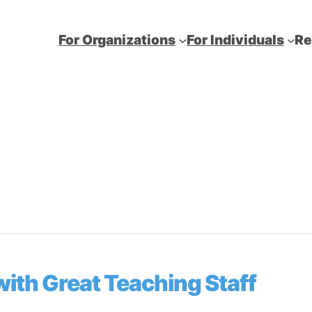
For Organizations
For Individuals
Re
ith Great Teaching Staff