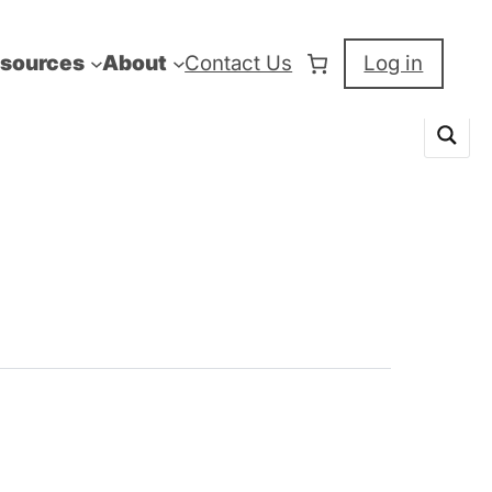
sources
About
Contact Us
Log in