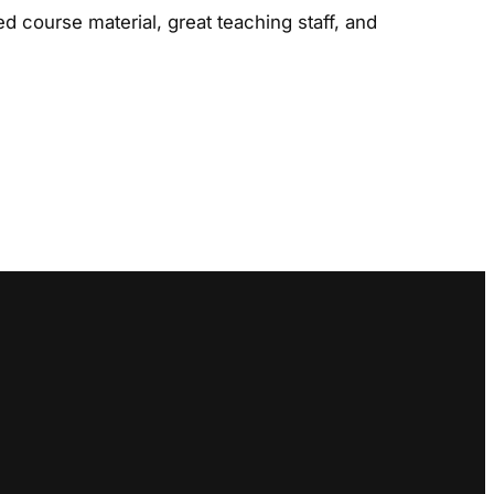
d course material, great teaching staff, and