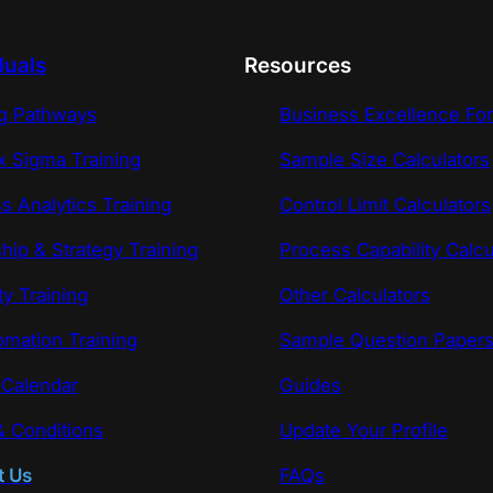
duals
Resources
ng Pathways
Business Excellence Fo
x Sigma Training
Sample Size Calculators
s Analytics Training
Control Limit Calculators
hip & Strategy Training
Process Capability Calcu
ty Training
Other Calculators
omation Training
Sample Question Paper
 Calendar
Guides
 Conditions
Update Your Profile
t Us
FAQs