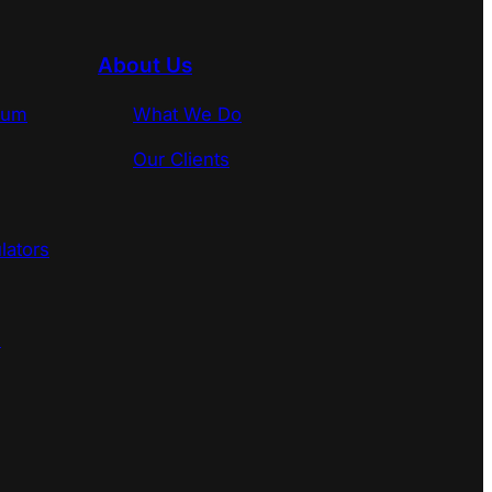
About Us
rum
What We Do
Our Clients
lators
s