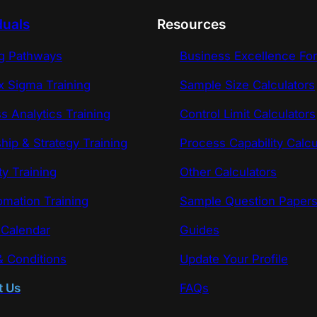
duals
Resources
ng Pathways
Business Excellence Fo
x Sigma Training
Sample Size Calculators
s Analytics Training
Control Limit Calculators
hip & Strategy Training
Process Capability Calcu
ty Training
Other Calculators
omation Training
Sample Question Paper
 Calendar
Guides
 Conditions
Update Your Profile
t Us
FAQs