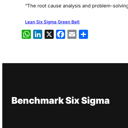
“The root cause analysis and problem-solving
Lean Six Sigma Green Belt
WhatsApp
LinkedIn
X
Facebook
Email
Share
Benchmark Six Sigma