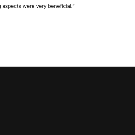
 aspects were very beneficial.”