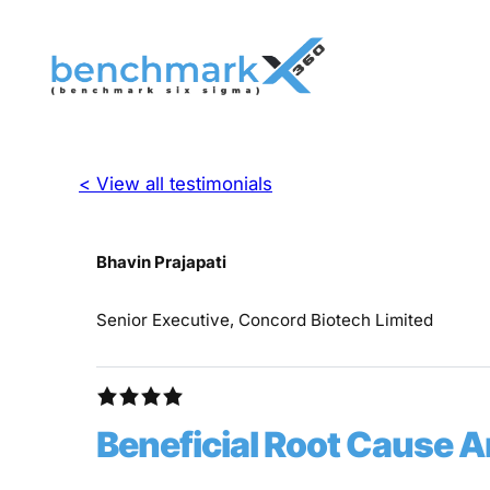
< View all testimonials
Bhavin Prajapati
Senior Executive, Concord Biotech Limited
Beneficial Root Cause 