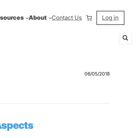
sources
About
Contact Us
Log in
06/05/2018
Aspects