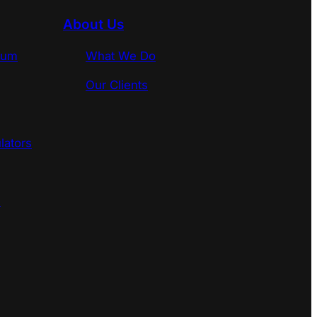
About Us
rum
What We Do
Our Clients
lators
s