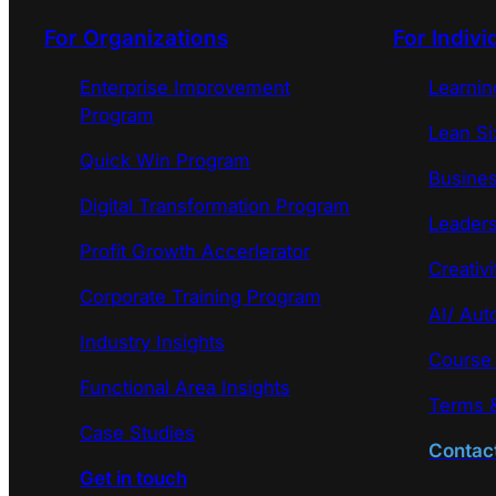
For Organizations
For Indivi
Enterprise Improvement
Learni
Program
Lean Si
Quick Win Program
Busines
Digital Transformation Program
Leaders
Profit Growth Accerlerator
Creativi
Corporate Training Program
AI/ Aut
Industry Insights
Course
Functional Area Insights
Terms &
Case Studies
Contac
Get in touch