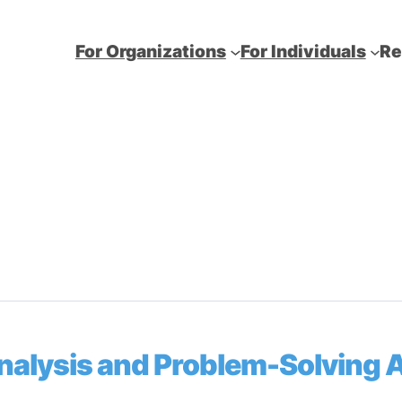
For Organizations
For Individuals
Re
Analysis and Problem-Solving 