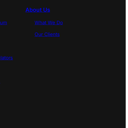
About Us
rum
What We Do
Our Clients
lators
s