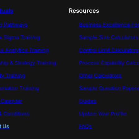
duals
Resources
ng Pathways
Business Excellence Fo
x Sigma Training
Sample Size Calculators
s Analytics Training
Control Limit Calculators
hip & Strategy Training
Process Capability Calcu
ty Training
Other Calculators
omation Training
Sample Question Paper
 Calendar
Guides
 Conditions
Update Your Profile
t Us
FAQs