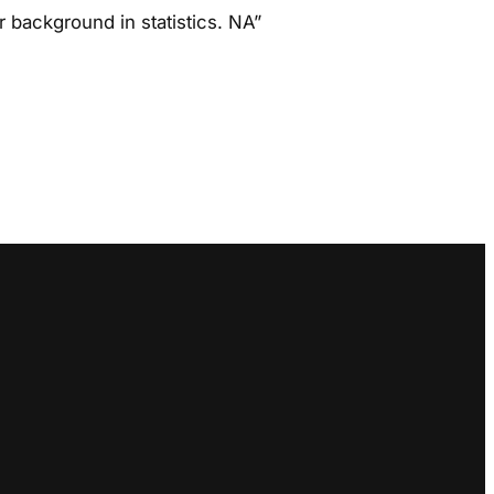
r background in statistics. NA”