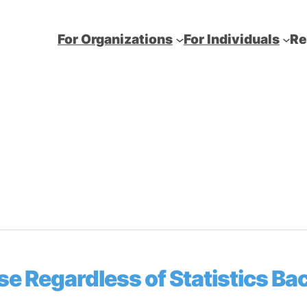
For Organizations
For Individuals
Re
se Regardless of Statistics B