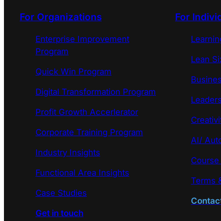
For Organizations
For Indivi
Enterprise Improvement
Learni
Program
Lean Si
Quick Win Program
Busines
Digital Transformation Program
Leaders
Profit Growth Accerlerator
Creativi
Corporate Training Program
AI/ Aut
Industry Insights
Course
Functional Area Insights
Terms &
Case Studies
Contac
Get in touch