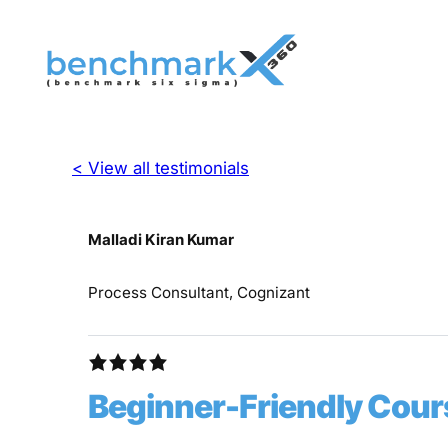
< View all testimonials
Malladi Kiran Kumar
Process Consultant, Cognizant
Beginner-Friendly Cour