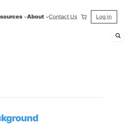
sources
About
Contact Us
Log in
ackground