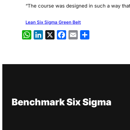
“The course was designed in such a way that i
Lean Six Sigma Green Belt
WhatsApp
LinkedIn
X
Facebook
Email
Share
Benchmark Six Sigma