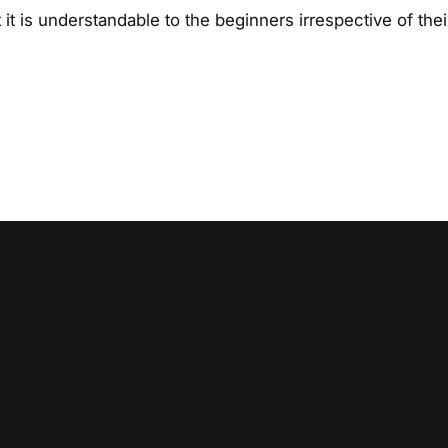
t is understandable to the beginners irrespective of thei