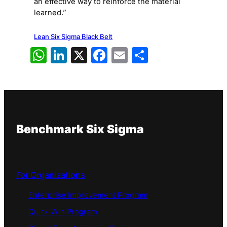
an effective way to reinforce the material
learned.”
Lean Six Sigma Black Belt
WhatsApp
LinkedIn
X
Facebook
Email
Share
Benchmark Six Sigma
For Organizations
Enterprise Improvement Program
Quick Win Program