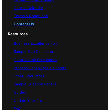
Course Calendar
Terms & Conditions
Contact Us
Resources
Business Excellence Forum
Sample Size Calculators
Control Limit Calculators
Process Capability Calculators
Other Calculators
Sample Question Papers
Guides
Update Your Profile
FAQs