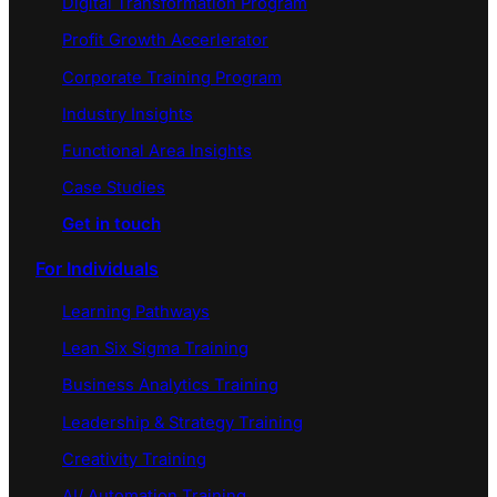
Digital Transformation Program
Profit Growth Accerlerator
Corporate Training Program
Industry Insights
Functional Area Insights
Case Studies
Get in touch
For Individuals
Learning Pathways
Lean Six Sigma Training
Business Analytics Training
Leadership & Strategy Training
Creativity Training
AI/ Automation Training