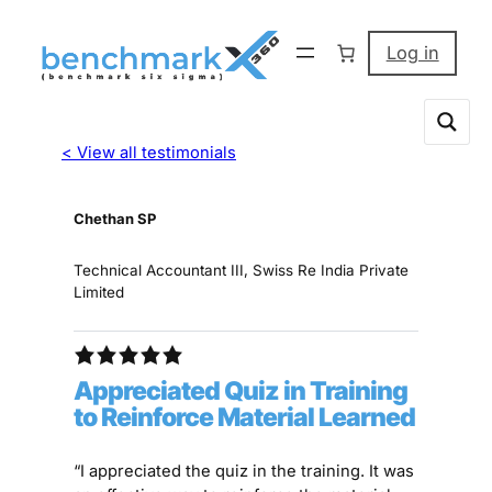
Log in
< View all testimonials
Chethan SP
Technical Accountant III, Swiss Re India Private
Limited
Appreciated Quiz in Training
to Reinforce Material Learned
“I appreciated the quiz in the training. It was