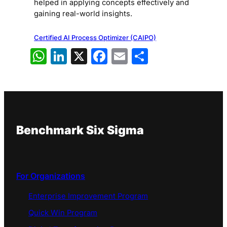
helped in applying concepts effectively and
gaining real-world insights.
Certified AI Process Optimizer (CAIPO)
WhatsApp
LinkedIn
X
Facebook
Email
Share
Benchmark Six Sigma
For Organizations
Enterprise Improvement Program
Quick Win Program