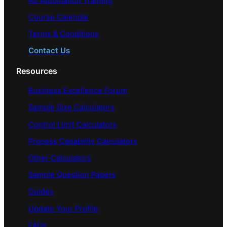
AI/ Automation Training
Course Calendar
Terms & Conditions
Contact Us
Resources
Business Excellence Forum
Sample Size Calculators
Control Limit Calculators
Process Capability Calculators
Other Calculators
Sample Question Papers
Guides
Update Your Profile
FAQs