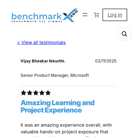
Log in
< View all testimonials
Vijay Bhaskar Ikkurthi.
02/11/2025
Senior Product Manager, Microsoft
Amazing Learning and
Project Experience
It was an amazing experience overall, with
valuable hands-on project exposure that