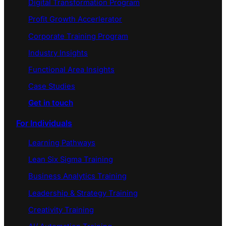
Digital Transformation Program
Profit Growth Accerlerator
Corporate Training Program
Industry Insights
Functional Area Insights
Case Studies
Get in touch
For Individuals
Learning Pathways
Lean Six Sigma Training
Business Analytics Training
Leadership & Strategy Training
Creativity Training