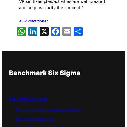
VK sir. Examples/activities are well created
and help us clarify the concept.”
AHP Practitioner
WhatsApp
LinkedIn
X
Facebook
Email
Share
Benchmark Six Sigma
For Organizations
Enterprise Improvement Program
Quick Win Program