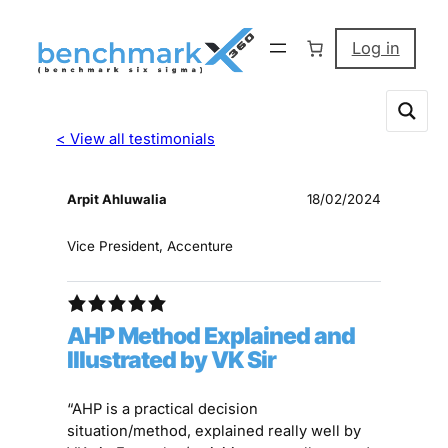
Log in
< View all testimonials
Arpit Ahluwalia
18/02/2024
Vice President, Accenture
AHP Method Explained and
Illustrated by VK Sir
“AHP is a practical decision
situation/method, explained really well by