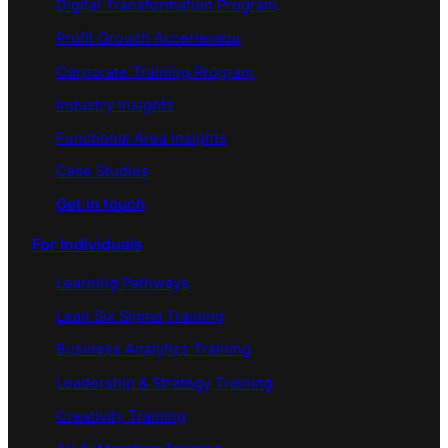
Digital Transformation Program
Profit Growth Accerlerator
Corporate Training Program
Industry Insights
Functional Area Insights
Case Studies
Get in touch
For Individuals
Learning Pathways
Lean Six Sigma Training
Business Analytics Training
Leadership & Strategy Training
Creativity Training