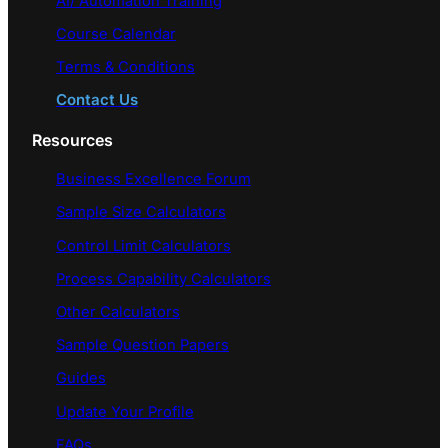
AI/ Automation Training
Course Calendar
Terms & Conditions
Contact Us
Resources
Business Excellence Forum
Sample Size Calculators
Control Limit Calculators
Process Capability Calculators
Other Calculators
Sample Question Papers
Guides
Update Your Profile
FAQs