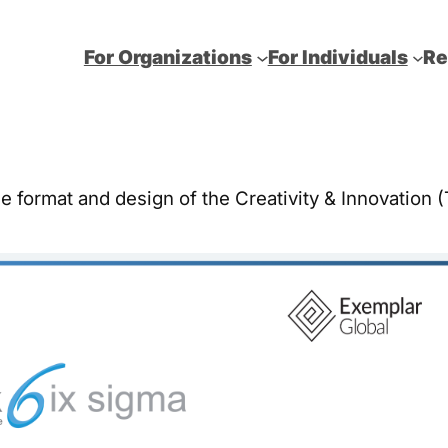
For Organizations
For Individuals
Re
he format and design of the Creativity & Innovation (