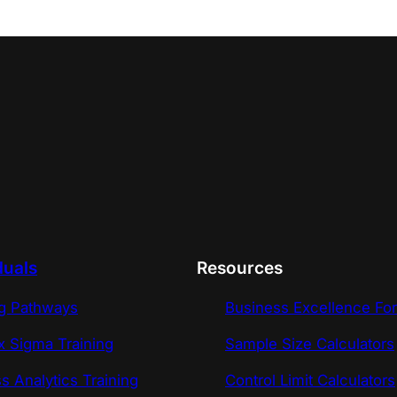
duals
Resources
ng Pathways
Business Excellence Fo
x Sigma Training
Sample Size Calculators
s Analytics Training
Control Limit Calculators