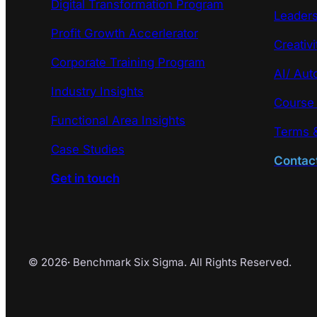
Digital Transformation Program
Leaders
Profit Growth Accerlerator
Creativi
Corporate Training Program
AI/ Aut
Industry Insights
Course
Functional Area Insights
Terms &
Case Studies
Contac
Get in touch
© 2026
·
Benchmark Six Sigma. All Rights Reserved.