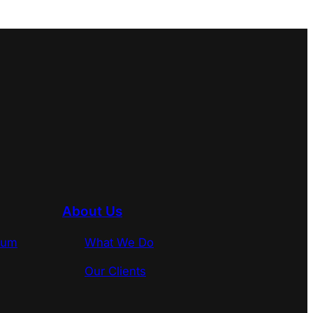
About Us
rum
What We Do
Our Clients