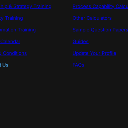
hip & Strategy Training
Process Capability Calcu
ty Training
Other Calculators
omation Training
Sample Question Paper
 Calendar
Guides
 Conditions
Update Your Profile
t Us
FAQs