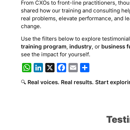
From CXOs to front-line practitioners, tho
shared how our training and consulting he
real problems, elevate performance, and l
change.
Use the filters below to explore testimonia
training program
,
industry
, or
business f
see the impact for yourself.
W
Li
X
F
E
S
h
n
a
m
h
🔍
Real voices. Real results. Start explori
at
k
c
ai
ar
s
e
e
l
e
A
dI
b
p
n
o
Test
p
o