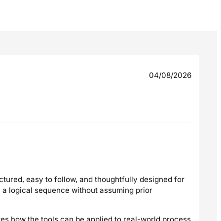
04/08/2026
ctured, easy to follow, and thoughtfully designed for
n a logical sequence without assuming prior
tes how the tools can be applied to real-world process