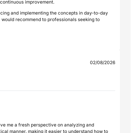
ve continuous improvement.
cticing and implementing the concepts in day-to-day
t I would recommend to professionals seeking to
02/08/2026
ave me a fresh perspective on analyzing and
ical manner, making it easier to understand how to