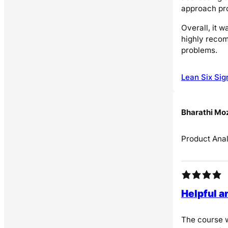
approach pro
Overall, it 
highly recom
problems.
Lean Six Sig
Bharathi Mo
Product Anal
Helpful a
The course w