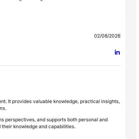
02/08/2026
t. It provides valuable knowledge, practical insights,
ns.
dens perspectives, and supports both personal and
their knowledge and capabilities.