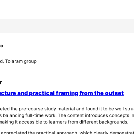
ua
d, Tolaram group
ucture and practical framing from the outset
eted the pre-course study material and found it to be well stru
s balancing full-time work. The content introduces concepts i
aking it accessible to learners from different backgrounds.
ly appreciated the practical approach, which clearly demonstra