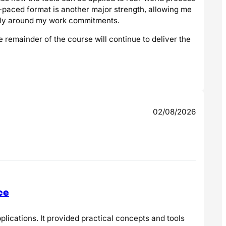
-paced format is another major strength, allowing me
ably around my work commitments.
e remainder of the course will continue to deliver the
02/08/2026
ce
lications. It provided practical concepts and tools