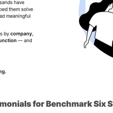
usands have
lped them solve
ead meaningful
ls by
company
,
unction
— and
ng.
imonials for Benchmark Six 