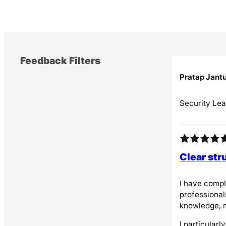
k
Feedback Filters
Pratap Jant
Security Lea
Clear str
I have compl
professional
knowledge, m
I particular