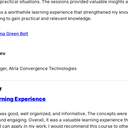
 practical situations. The sessions provided valuable insights
was a worthwhile learning experience that strengthened my kno
ng to gain practical and relevant knowledge.
ma Green Belt
uru
ger, Atria Convergence Technologies
rning Experience
as good, well organized, and informative. The concepts were 
nd engaging. Overall, it was a valuable learning experience 
 I can apply in my work. I would recommend this course to others