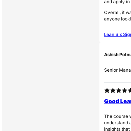
and apply in
Overall, it 
anyone looki
Lean Six Sig
Ashish Potn
Senior Mana
Good Lea
The course w
understand a
insights that