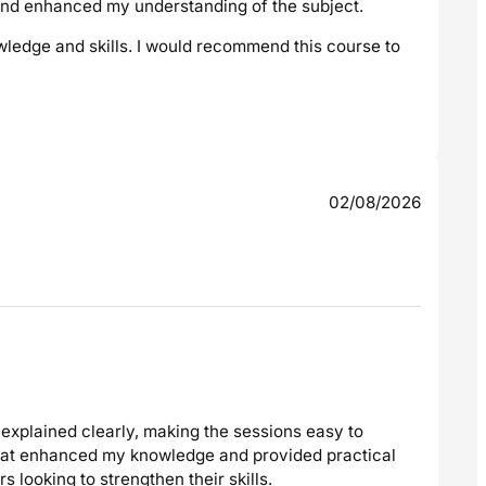
 and enhanced my understanding of the subject.
wledge and skills. I would recommend this course to
02/08/2026
explained clearly, making the sessions easy to
that enhanced my knowledge and provided practical
 looking to strengthen their skills.