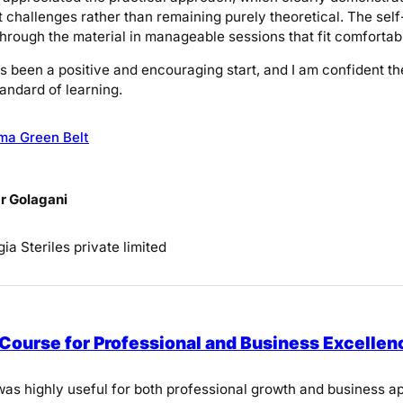
challenges rather than remaining purely theoretical. The self
through the material in manageable sessions that fit comfort
as been a positive and encouraging start, and I am confident th
andard of learning.
ma Green Belt
r Golagani
ia Steriles private limited
 Course for Professional and Business Excellen
as highly useful for both professional growth and business app