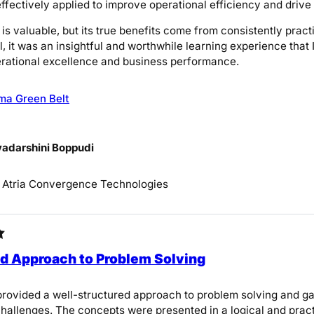
effectively applied to improve operational efficiency and dri
 is valuable, but its true benefits come from consistently pra
l, it was an insightful and worthwhile learning experience tha
rational excellence and business performance.
ma Green Belt
yadarshini Boppudi
, Atria Convergence Technologies
d Approach to Problem Solving
rovided a well-structured approach to problem solving and g
hallenges. The concepts were presented in a logical and pract