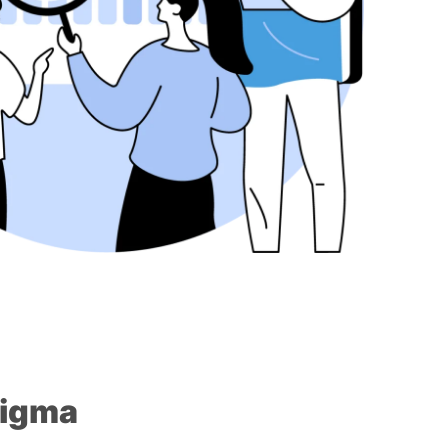
Sigma