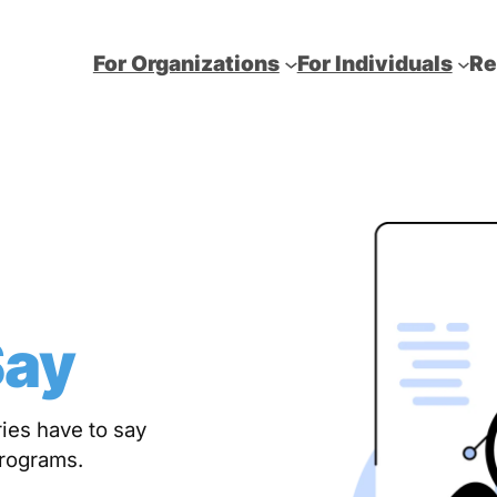
For Organizations
For Individuals
Re
Say
ies have to say
programs.