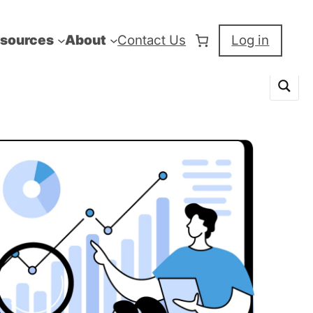
sources
About
Contact Us
Log in