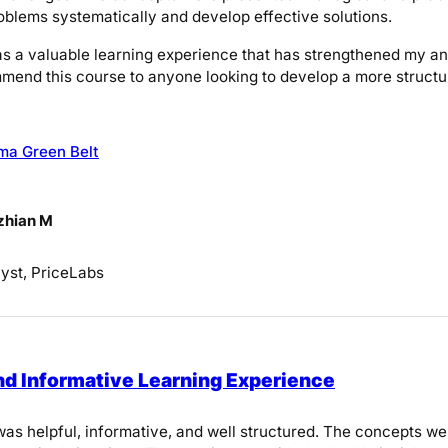
blems systematically and develop effective solutions.
was a valuable learning experience that has strengthened my ana
mend this course to anyone looking to develop a more structu
ma Green Belt
zhian M
yst, PriceLabs
nd Informative Learning Experience
as helpful, informative, and well structured. The concepts we