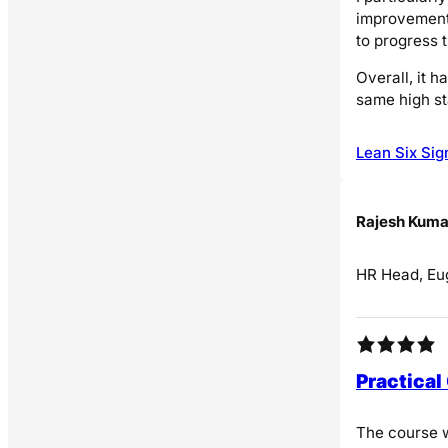
improvement 
to progress 
Overall, it h
same high st
Lean Six Sig
Rajesh Kuma
HR Head, Eug
Practical
The course w