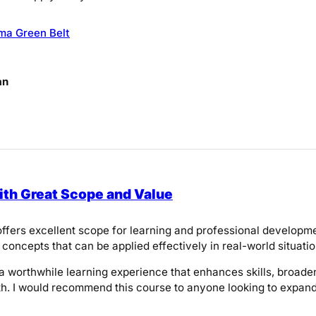
ma Green Belt
an
th Great Scope and Value
ffers excellent scope for learning and professional developmen
 concepts that can be applied effectively in real-world situatio
is a worthwhile learning experience that enhances skills, broa
h. I would recommend this course to anyone looking to expand 