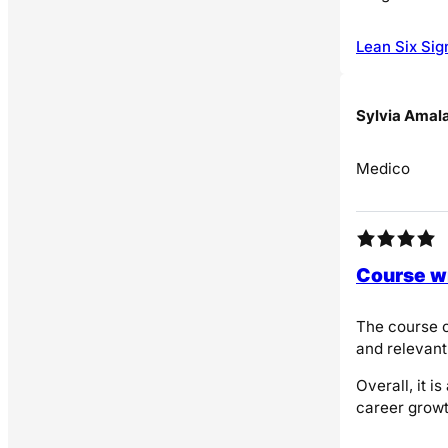
Lean Six Sig
Sylvia Amal
Medico
Course wi
The course o
and relevant
Overall, it 
career growt