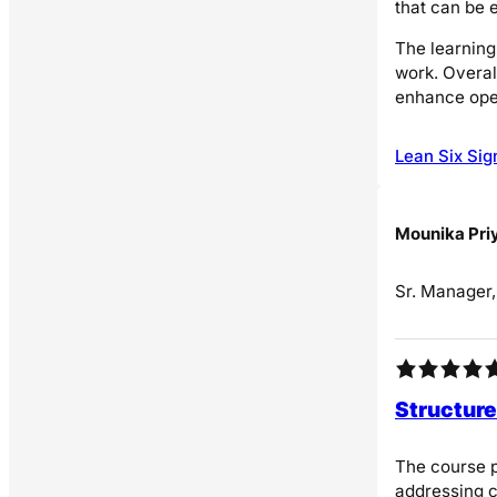
that can be 
The learning
work. Overal
enhance ope
Lean Six Sig
Mounika Pri
Sr. Manager
Structure
The course p
addressing c