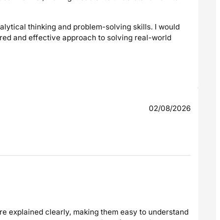
lytical thinking and problem-solving skills. I would
red and effective approach to solving real-world
02/08/2026
re explained clearly, making them easy to understand