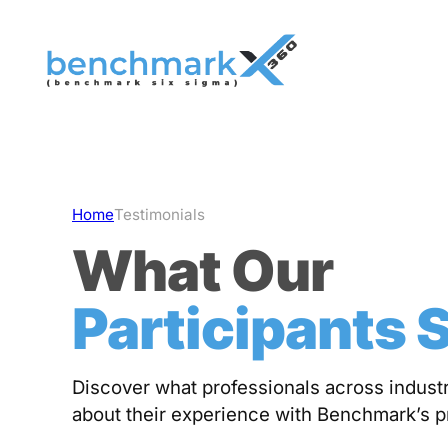
Skip
to
content
Home
Testimonials
What Our
Participants 
Discover what professionals across industr
about their experience with Benchmark’s 