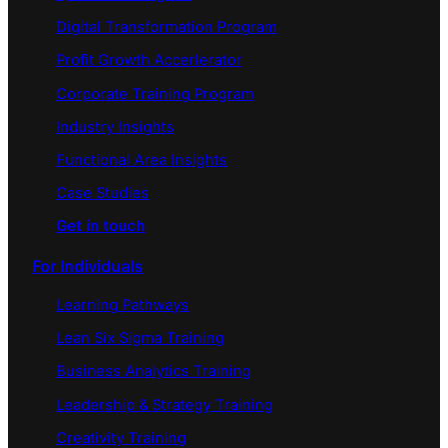
Digital Transformation Program
Profit Growth Accerlerator
Corporate Training Program
Industry Insights
Functional Area Insights
Case Studies
Get in touch
For Individuals
Learning Pathways
Lean Six Sigma Training
Business Analytics Training
Leadership & Strategy Training
Creativity Training