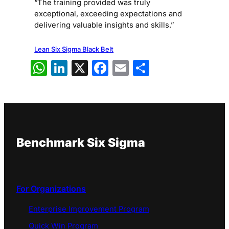
“The training provided was truly
exceptional, exceeding expectations and
delivering valuable insights and skills.”
Lean Six Sigma Black Belt
WhatsApp
LinkedIn
X
Facebook
Email
Share
Benchmark Six Sigma
For Organizations
Enterprise Improvement Program
Quick Win Program