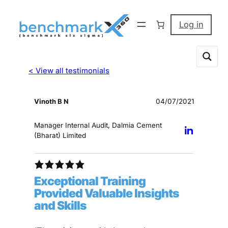
Log in
< View all testimonials
Vinoth B N
04/07/2021
Manager Internal Audit, Dalmia Cement
(Bharat) Limited
Exceptional Training
Provided Valuable Insights
and Skills