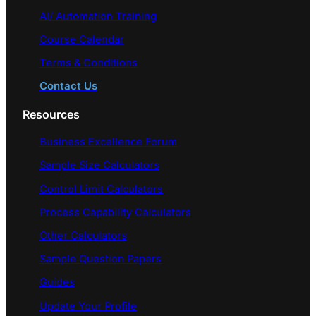
AI/ Automation Training
Course Calendar
Terms & Conditions
Contact Us
Resources
Business Excellence Forum
Sample Size Calculators
Control Limit Calculators
Process Capability Calculators
Other Calculators
Sample Question Papers
Guides
Update Your Profile